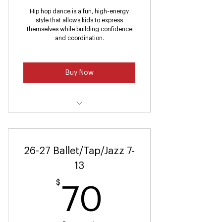
Hip hop dance is a fun, high-energy
style that allows kids to express
themselves while building confidence
and coordination.
Buy Now
Hip Hop (Ages 4-6)
26-27 Ballet/Tap/Jazz 7-
13
$
70$
70