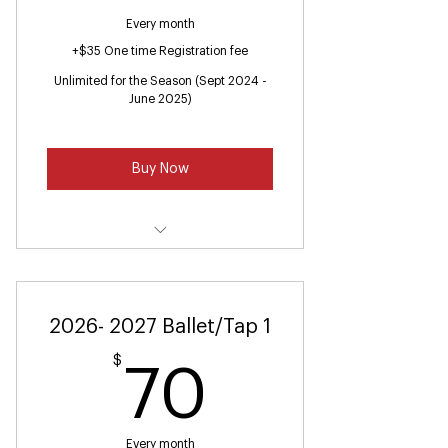
Every month
+$35 One time Registration fee
Unlimited for the Season (Sept 2024 -
June 2025)
Buy Now
Ballet/Jazz (Ages 7-9)
2026- 2027 Ballet/Tap 1
$
70$
70
Every month