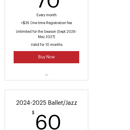
70
Every month
+$35 One time Registration fee
Unlimited for the Season (Sept 2026-
May 2027)
Valid for 10 months
Buy Now
Summer Hip Hop (Ages 7 and up)
Hip Hop Class
2024-2025 Ballet/Jazz
Toddler Hip Hop (Ages 2-3)
$
60$
60