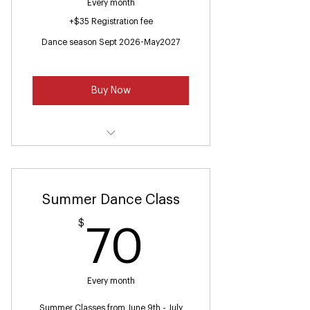
Every month
+$35 Registration fee
Dance season Sept 2026-May2027
Buy Now
Ballet /Jazz(Ages 7-9)
Summer Dance Class
$
70$
70
Every month
Summer Classes from June 9th - July