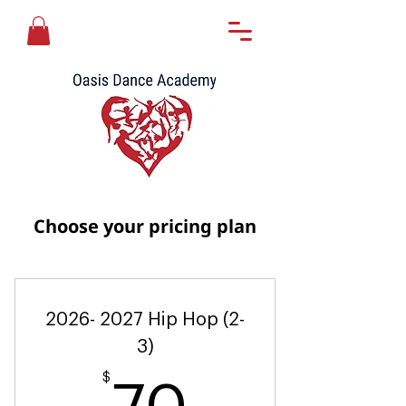
Choose your pricing plan
2026- 2027 Hip Hop (2-
3)
$
70$