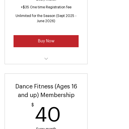
+$35 One time Registration fee
Unlimited for the Season (Sept 2025 -
June 2026)
Buy Now
Ballet 2 & Tap 2 (Ages 4 -6)
Dance Fitness (Ages 16
and up) Membership
$
40$
40