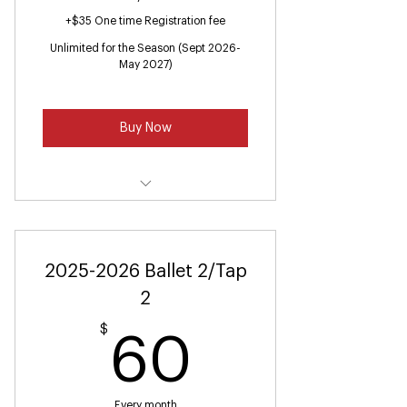
+$35 One time Registration fee
Unlimited for the Season (Sept 2026-
May 2027)
Buy Now
Ballet & Tap Ages (Ages 2-3)
2025-2026 Ballet 2/Tap
2
$
60$
60
Every month