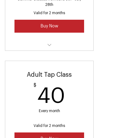
28th
Valid for 2 months
Buy Now
Summer Ballet Class (2-3)
Adult Tap Class
$
40$
40
Every month
Valid for 2 months