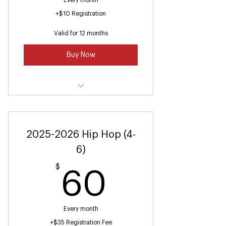
Every month
+$10 Registration
Valid for 12 months
Buy Now
Dance Fitness (Ages 16 and up)
2025-2026 Hip Hop (4-
6)
$
60$
60
Every month
+$35 Registration Fee