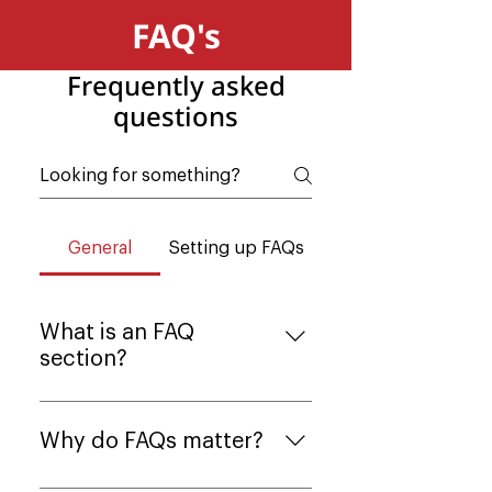
FAQ's
Frequently asked
questions
General
Setting up FAQs
What is an FAQ
section?
An FAQ section can be used to
quickly answer common
Why do FAQs matter?
questions about your business
like "Where do you ship to?",